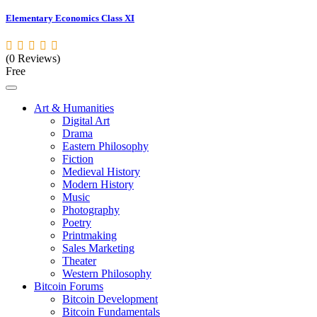
Elementary Economics Class XI
(0 Reviews)
Free
Art & Humanities
Digital Art
Drama
Eastern Philosophy
Fiction
Medieval History
Modern History
Music
Photography
Poetry
Printmaking
Sales Marketing
Theater
Western Philosophy
Bitcoin Forums
Bitcoin Development
Bitcoin Fundamentals