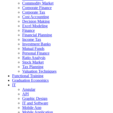
Commodity Market
Corporate Finance
Corporate Tax
Cost Accounting
Decision Making
Excel Modeling
Finance
Financial Planning
Income Tax
Investment Banks
Mutual Funds
Personal Finance
Ratio Analysis
Stock Market
Tax Planning
Valuation Techniques
Functional Training
Graduation Economics
IT
Angular
API
Graphic Design
IT and Software
Mobile App
Mobile Application