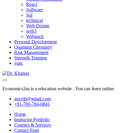
React
Software
Sql
technical
Web Design
web3
Webpack
Personal Development
Quantum Chemistry
Risk Management
Strength Training
vanc
Economics2us is a education website . You can learn online.
anzvib@gmail.com
+91-700-784-0841
Home
Instructor Portfolio
Courses & Services
Contact Page