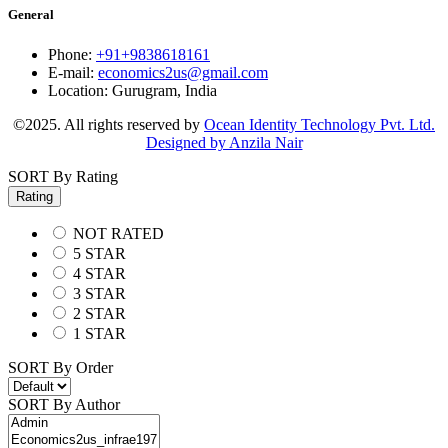
General
Phone:
+91+9838618161
E-mail:
economics2us@gmail.com
Location:
Gurugram, India
©2025. All rights reserved by
Ocean Identity Technology Pvt. Ltd.
Designed by Anzila Nair
SORT By Rating
Rating
NOT RATED
5 STAR
4 STAR
3 STAR
2 STAR
1 STAR
SORT By Order
SORT By Author