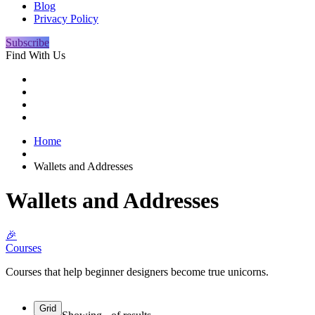
Blog
Privacy Policy
Subscribe
Find With Us
Home
Wallets and Addresses
Wallets and Addresses
🎉
Courses
Courses that help beginner designers become true unicorns.
Grid