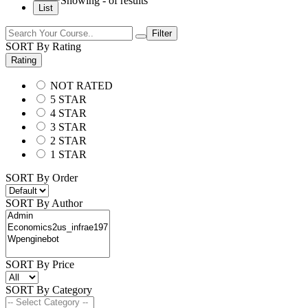
Showing
-
of
results
List
Filter
SORT By Rating
Rating
NOT RATED
5 STAR
4 STAR
3 STAR
2 STAR
1 STAR
SORT By Order
SORT By Author
SORT By Price
SORT By Category