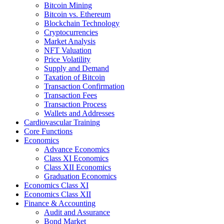
Bitcoin Mining
Bitcoin vs. Ethereum
Blockchain Technology
Cryptocurrencies
Market Analysis
NFT Valuation
Price Volatility
Supply and Demand
Taxation of Bitcoin
Transaction Confirmation
Transaction Fees
Transaction Process
Wallets and Addresses
Cardiovascular Training
Core Functions
Economics
Advance Economics
Class XI Economics
Class XII Economics
Graduation Economics
Economics Class XI
Economics Class XII
Finance & Accounting
Audit and Assurance
Bond Market