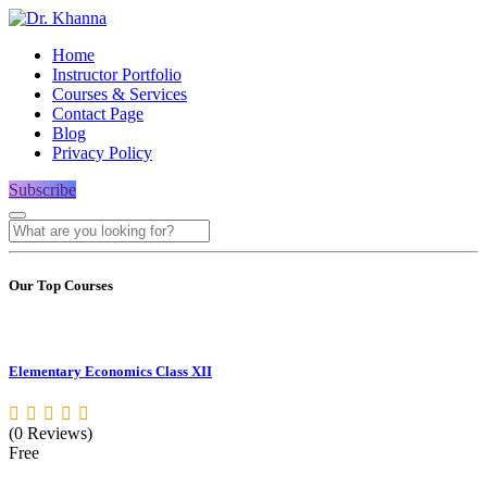
Home
Instructor Portfolio
Courses & Services
Contact Page
Blog
Privacy Policy
Subscribe
Our Top Courses
Elementary Economics Class XII
(0 Reviews)
Free