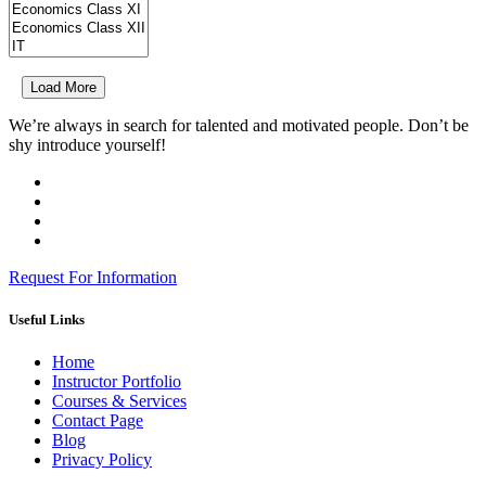
Load More
We’re always in search for talented and motivated people. Don’t be
shy introduce yourself!
Request For Information
Useful Links
Home
Instructor Portfolio
Courses & Services
Contact Page
Blog
Privacy Policy