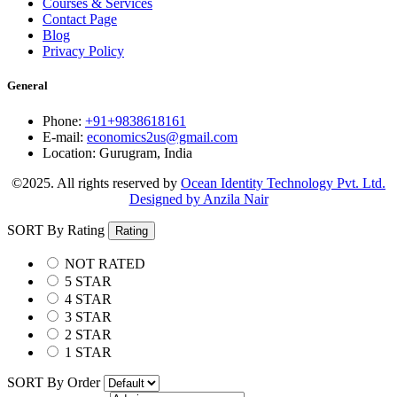
Courses & Services
Contact Page
Blog
Privacy Policy
General
Phone:
+91+9838618161
E-mail:
economics2us@gmail.com
Location:
Gurugram, India
©2025. All rights reserved by
Ocean Identity Technology Pvt. Ltd.
Designed by Anzila Nair
SORT By Rating
Rating
NOT RATED
5 STAR
4 STAR
3 STAR
2 STAR
1 STAR
SORT By Order