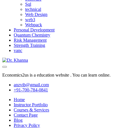
Sql
technical
Web Design
web3
Webpack
Personal Development
Quantum Chemistry
Risk Management
Strength Training
vanc
Economics2us is a education website . You can learn online.
anzvib@gmail.com
+91-700-784-0841
Home
Instructor Portfolio
Courses & Services
Contact Page
Blog
Privacy Policy