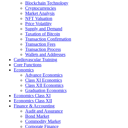
Blockchain Technology
Cryptocurrencies
Market Analysis
NFT Valuation
Price Volatility
Supply and Demand
Taxation of Bitcoin
Transaction Confirmation
Transaction Fees
Transaction Process
Wallets and Addresses
Cardiovascular Training
Core Functions
Economics
Advance Economics
Class XI Economics
Class XII Economics
Graduation Economics
Economics Class XI
Economics Class XII
Finance & Accounting
Audit and Assurance
Bond Market
Commodity Market
Corporate Finance