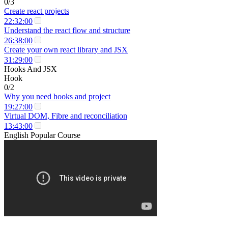
0/3
Create react projects
22:32:00
Understand the react flow and structure
26:38:00
Create your own react library and JSX
31:29:00
Hooks And JSX
Hook
0/2
Why you need hooks and project
19:27:00
Virtual DOM, Fibre and reconciliation
13:43:00
English Popular Course