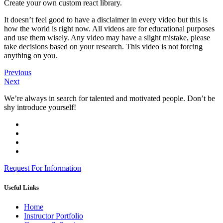
Create your own custom react library.
It doesn’t feel good to have a disclaimer in every video but this is
how the world is right now. All videos are for educational purposes
and use them wisely. Any video may have a slight mistake, please
take decisions based on your research. This video is not forcing
anything on you.
Previous
Next
We’re always in search for talented and motivated people. Don’t be
shy introduce yourself!
Request For Information
Useful Links
Home
Instructor Portfolio