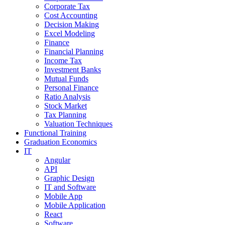
Corporate Tax
Cost Accounting
Decision Making
Excel Modeling
Finance
Financial Planning
Income Tax
Investment Banks
Mutual Funds
Personal Finance
Ratio Analysis
Stock Market
Tax Planning
Valuation Techniques
Functional Training
Graduation Economics
IT
Angular
API
Graphic Design
IT and Software
Mobile App
Mobile Application
React
Software