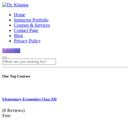
Home
Instructor Portfolio
Courses & Services
Contact Page
Blog
Privacy Policy
Subscribe
Our Top Courses
Elementary Economics Class XII
(0 Reviews)
Free