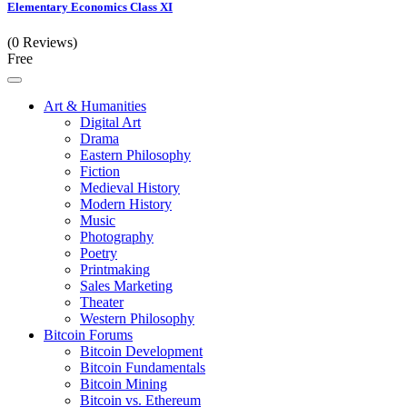
Elementary Economics Class XI
(0 Reviews)
Free
Art & Humanities
Digital Art
Drama
Eastern Philosophy
Fiction
Medieval History
Modern History
Music
Photography
Poetry
Printmaking
Sales Marketing
Theater
Western Philosophy
Bitcoin Forums
Bitcoin Development
Bitcoin Fundamentals
Bitcoin Mining
Bitcoin vs. Ethereum