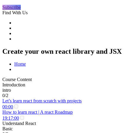
Subscribe
Find With Us
Create your own react library and JSX
Home
Course Content
Introduction
intro
0/2
Let’s learn react from scratch with projects
00:00
How to learn react | A react Roadmap
19:17:00
Understand React
Basic