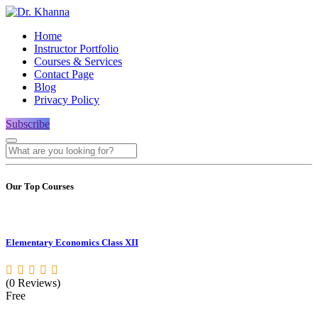
Home
Instructor Portfolio
Courses & Services
Contact Page
Blog
Privacy Policy
Subscribe
Our Top Courses
Elementary Economics Class XII
(0 Reviews)
Free