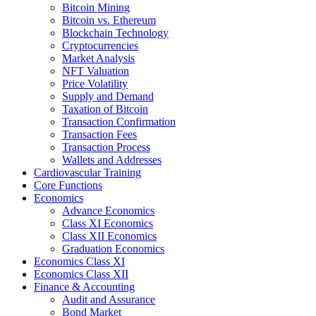
Bitcoin Mining
Bitcoin vs. Ethereum
Blockchain Technology
Cryptocurrencies
Market Analysis
NFT Valuation
Price Volatility
Supply and Demand
Taxation of Bitcoin
Transaction Confirmation
Transaction Fees
Transaction Process
Wallets and Addresses
Cardiovascular Training
Core Functions
Economics
Advance Economics
Class XI Economics
Class XII Economics
Graduation Economics
Economics Class XI
Economics Class XII
Finance & Accounting
Audit and Assurance
Bond Market