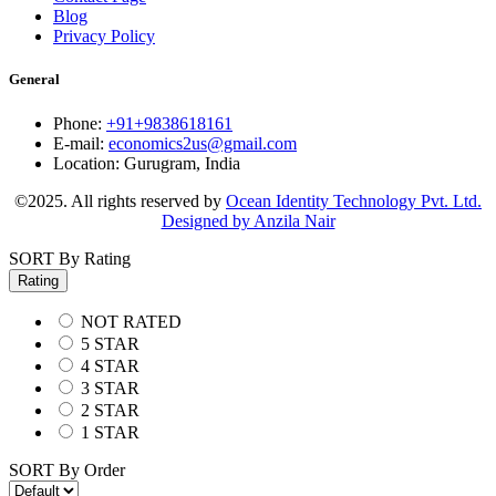
Blog
Privacy Policy
General
Phone:
+91+9838618161
E-mail:
economics2us@gmail.com
Location:
Gurugram, India
©2025. All rights reserved by
Ocean Identity Technology Pvt. Ltd.
Designed by Anzila Nair
SORT By Rating
Rating
NOT RATED
5 STAR
4 STAR
3 STAR
2 STAR
1 STAR
SORT By Order