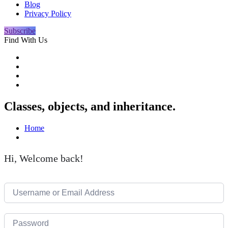
Blog
Privacy Policy
Subscribe
Find With Us
Classes, objects, and inheritance.
Home
Hi, Welcome back!