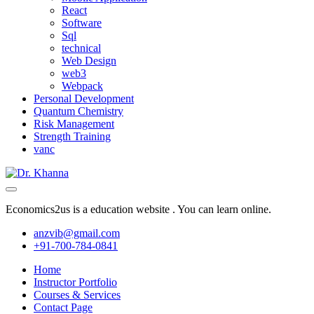
React
Software
Sql
technical
Web Design
web3
Webpack
Personal Development
Quantum Chemistry
Risk Management
Strength Training
vanc
Economics2us is a education website . You can learn online.
anzvib@gmail.com
+91-700-784-0841
Home
Instructor Portfolio
Courses & Services
Contact Page