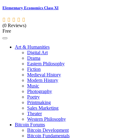
Elementary Economics Class XI
(0 Reviews)
Free
Art & Humanities
Digital Art
Drama
Eastern Philosophy
Fiction
Medieval History
Modern History
Music
Photography
Poetry
Printmaking
Sales Marketing
Theater
Western Philosophy
Bitcoin Forums
Bitcoin Development
Bitcoin Fundamentals