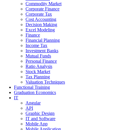
Commodity Market
Corporate Finance
Corporate Tax
Cost Accounting
Decision Making
Excel Modeling
Finance
Financial Planning
Income Tax
Investment Banks
Mutual Funds
Personal Finance
Ratio Analysis
Stock Market
Tax Planning
Valuation Techniques
Functional Training
Graduation Economics
IT
Angular
API
Graphic Design
IT and Software
Mobile App
Mobile Application