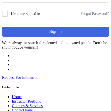
Forgot Password?
Keep me signed in
Sign In
We’re always in search for talented and motivated people. Don’t be
shy introduce yourself!
Request For Information
Useful Links
Home
Instructor Portfolio
Courses & Services
Contact Page