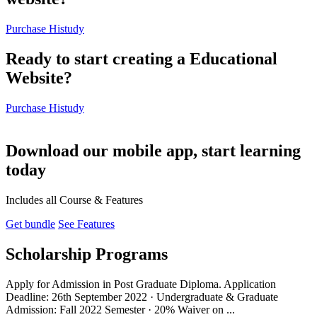
Purchase Histudy
Ready to start creating a Educational
Website?
Purchase Histudy
Download our mobile app, start learning
today
Includes all Course & Features
Get bundle
See Features
Scholarship Programs
Apply for Admission in Post Graduate Diploma. Application
Deadline: 26th September 2022 · Undergraduate & Graduate
Admission: Fall 2022 Semester · 20% Waiver on ...