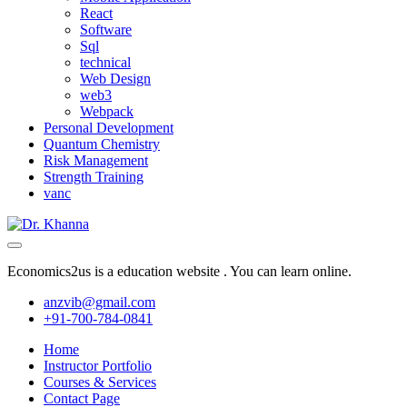
React
Software
Sql
technical
Web Design
web3
Webpack
Personal Development
Quantum Chemistry
Risk Management
Strength Training
vanc
Economics2us is a education website . You can learn online.
anzvib@gmail.com
+91-700-784-0841
Home
Instructor Portfolio
Courses & Services
Contact Page