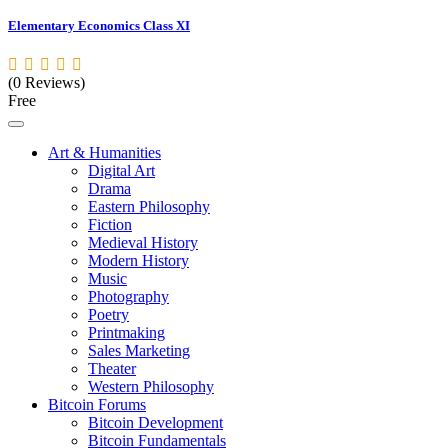
Elementary Economics Class XI
(0 Reviews)
Free
Art & Humanities
Digital Art
Drama
Eastern Philosophy
Fiction
Medieval History
Modern History
Music
Photography
Poetry
Printmaking
Sales Marketing
Theater
Western Philosophy
Bitcoin Forums
Bitcoin Development
Bitcoin Fundamentals