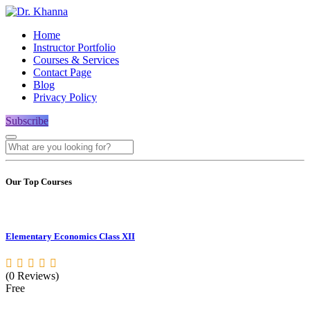
Home
Instructor Portfolio
Courses & Services
Contact Page
Blog
Privacy Policy
Subscribe
Our Top Courses
Elementary Economics Class XII
(0 Reviews)
Free