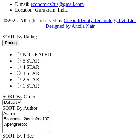
E-mail:
economics2us@gmail.com
Location:
Gurugram, India
©2025. All rights reserved by
Ocean Identity Technology Pvt. Ltd.
Designed by Anzila Nair
SORT By Rating
Rating
NOT RATED
5 STAR
4 STAR
3 STAR
2 STAR
1 STAR
SORT By Order
SORT By Author
SORT By Price