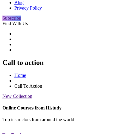
Blog
Privacy Policy
Subscribe
Find With Us
Call to action
Home
Call To Action
New Collection
Online Courses from Histudy
Top instructors from around the world