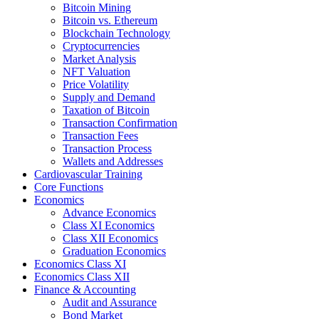
Bitcoin Mining
Bitcoin vs. Ethereum
Blockchain Technology
Cryptocurrencies
Market Analysis
NFT Valuation
Price Volatility
Supply and Demand
Taxation of Bitcoin
Transaction Confirmation
Transaction Fees
Transaction Process
Wallets and Addresses
Cardiovascular Training
Core Functions
Economics
Advance Economics
Class XI Economics
Class XII Economics
Graduation Economics
Economics Class XI
Economics Class XII
Finance & Accounting
Audit and Assurance
Bond Market