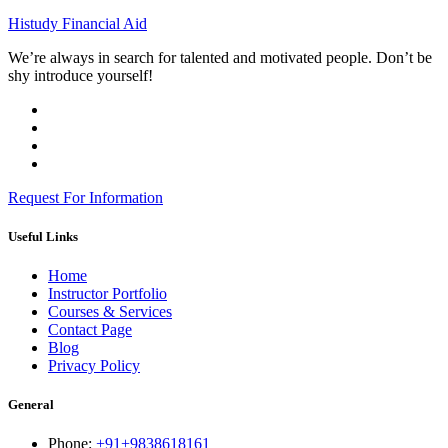
Histudy Financial Aid
We’re always in search for talented and motivated people. Don’t be
shy introduce yourself!
Request For Information
Useful Links
Home
Instructor Portfolio
Courses & Services
Contact Page
Blog
Privacy Policy
General
Phone:
+91+9838618161