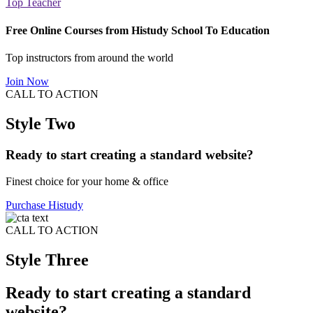
Top Teacher
Free Online Courses from Histudy School To Education
Top instructors from around the world
Join Now
CALL TO ACTION
Style Two
Ready to start creating a standard website?
Finest choice for your home & office
Purchase Histudy
CALL TO ACTION
Style Three
Ready to start creating a standard
website?