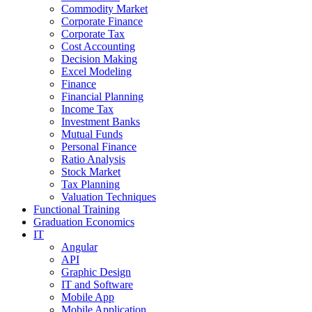
Commodity Market
Corporate Finance
Corporate Tax
Cost Accounting
Decision Making
Excel Modeling
Finance
Financial Planning
Income Tax
Investment Banks
Mutual Funds
Personal Finance
Ratio Analysis
Stock Market
Tax Planning
Valuation Techniques
Functional Training
Graduation Economics
IT
Angular
API
Graphic Design
IT and Software
Mobile App
Mobile Application