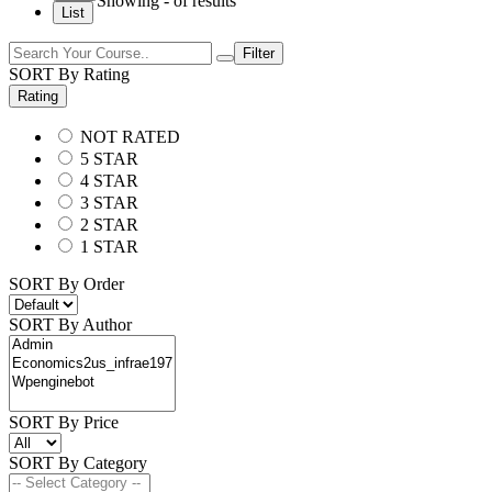
Showing
-
of
results
List
Filter
SORT By Rating
Rating
NOT RATED
5 STAR
4 STAR
3 STAR
2 STAR
1 STAR
SORT By Order
SORT By Author
SORT By Price
SORT By Category