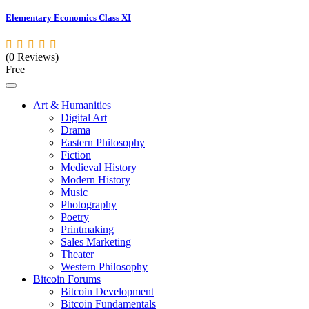
Elementary Economics Class XI
(0 Reviews)
Free
Art & Humanities
Digital Art
Drama
Eastern Philosophy
Fiction
Medieval History
Modern History
Music
Photography
Poetry
Printmaking
Sales Marketing
Theater
Western Philosophy
Bitcoin Forums
Bitcoin Development
Bitcoin Fundamentals