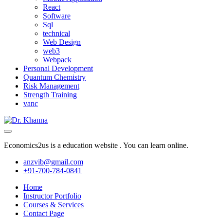
React
Software
Sql
technical
Web Design
web3
Webpack
Personal Development
Quantum Chemistry
Risk Management
Strength Training
vanc
Economics2us is a education website . You can learn online.
anzvib@gmail.com
+91-700-784-0841
Home
Instructor Portfolio
Courses & Services
Contact Page