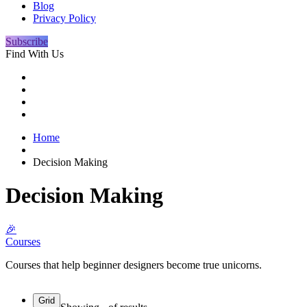
Blog
Privacy Policy
Subscribe
Find With Us
Home
Decision Making
Decision Making
🎉
Courses
Courses that help beginner designers become true unicorns.
Grid