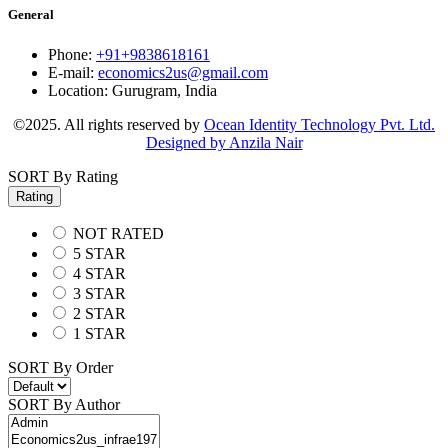
General
Phone:
+91+9838618161
E-mail:
economics2us@gmail.com
Location:
Gurugram, India
©2025. All rights reserved by
Ocean Identity Technology Pvt. Ltd.
Designed by Anzila Nair
SORT By Rating
Rating
NOT RATED
5 STAR
4 STAR
3 STAR
2 STAR
1 STAR
SORT By Order
SORT By Author