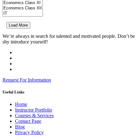
Load More
We’re always in search for talented and motivated people. Don’t be
shy introduce yourself!
Request For Information
Useful Links
Home
Instructor Portfolio
Courses & Services
Contact Page
Blog
Privacy Policy