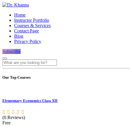
Home
Instructor Portfolio
Courses & Services
Contact Page
Blog
Privacy Policy
Subscribe
Our Top Courses
Elementary Economics Class XII
(0 Reviews)
Free