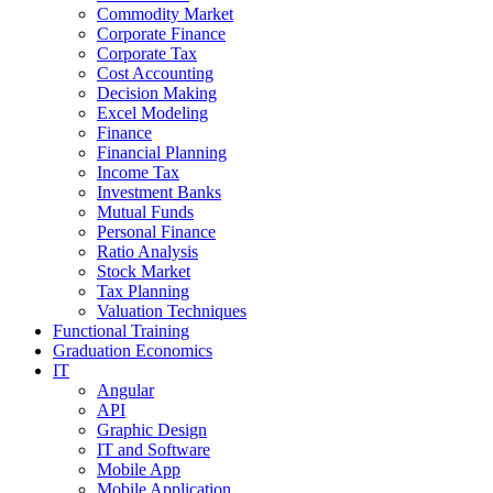
Commodity Market
Corporate Finance
Corporate Tax
Cost Accounting
Decision Making
Excel Modeling
Finance
Financial Planning
Income Tax
Investment Banks
Mutual Funds
Personal Finance
Ratio Analysis
Stock Market
Tax Planning
Valuation Techniques
Functional Training
Graduation Economics
IT
Angular
API
Graphic Design
IT and Software
Mobile App
Mobile Application