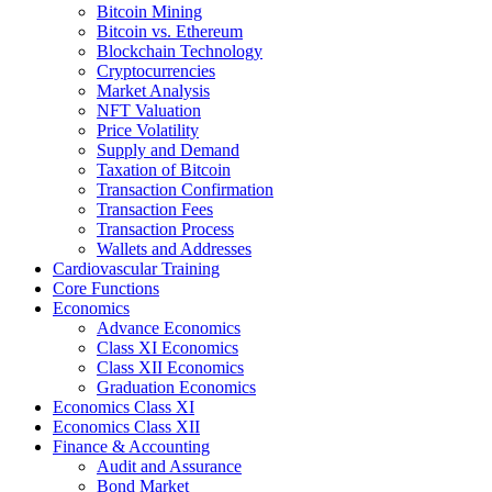
Bitcoin Mining
Bitcoin vs. Ethereum
Blockchain Technology
Cryptocurrencies
Market Analysis
NFT Valuation
Price Volatility
Supply and Demand
Taxation of Bitcoin
Transaction Confirmation
Transaction Fees
Transaction Process
Wallets and Addresses
Cardiovascular Training
Core Functions
Economics
Advance Economics
Class XI Economics
Class XII Economics
Graduation Economics
Economics Class XI
Economics Class XII
Finance & Accounting
Audit and Assurance
Bond Market