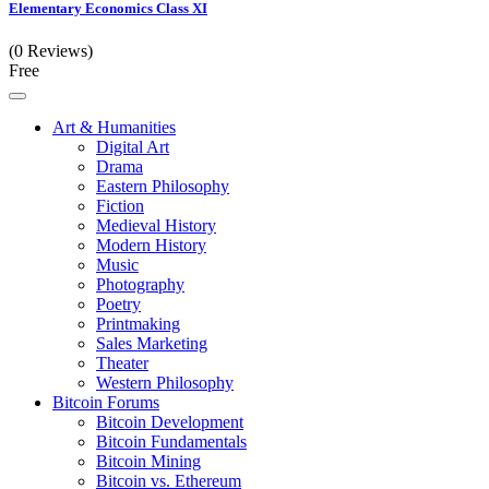
Elementary Economics Class XI
(0 Reviews)
Free
Art & Humanities
Digital Art
Drama
Eastern Philosophy
Fiction
Medieval History
Modern History
Music
Photography
Poetry
Printmaking
Sales Marketing
Theater
Western Philosophy
Bitcoin Forums
Bitcoin Development
Bitcoin Fundamentals
Bitcoin Mining
Bitcoin vs. Ethereum