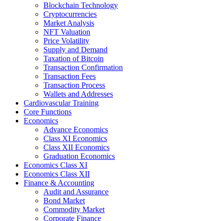
Blockchain Technology
Cryptocurrencies
Market Analysis
NFT Valuation
Price Volatility
Supply and Demand
Taxation of Bitcoin
Transaction Confirmation
Transaction Fees
Transaction Process
Wallets and Addresses
Cardiovascular Training
Core Functions
Economics
Advance Economics
Class XI Economics
Class XII Economics
Graduation Economics
Economics Class XI
Economics Class XII
Finance & Accounting
Audit and Assurance
Bond Market
Commodity Market
Corporate Finance