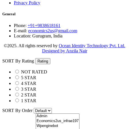
Privacy Policy
General
Phone:
+91+9838618161
E-mail:
economics2us@gmail.com
Location:
Gurugram, India
©2025. All rights reserved by
Ocean Identity Technology Pvt. Ltd.
Designed by Anzila Nair
SORT By Rating
Rating
NOT RATED
5 STAR
4 STAR
3 STAR
2 STAR
1 STAR
SORT By Order