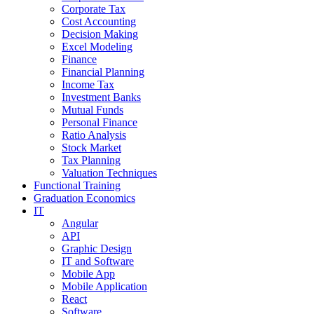
Corporate Tax
Cost Accounting
Decision Making
Excel Modeling
Finance
Financial Planning
Income Tax
Investment Banks
Mutual Funds
Personal Finance
Ratio Analysis
Stock Market
Tax Planning
Valuation Techniques
Functional Training
Graduation Economics
IT
Angular
API
Graphic Design
IT and Software
Mobile App
Mobile Application
React
Software