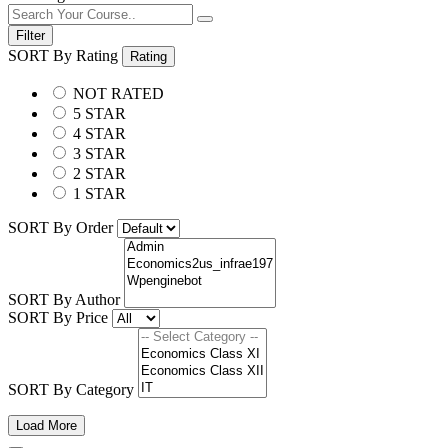
Filter
SORT By Rating
Rating
NOT RATED
5 STAR
4 STAR
3 STAR
2 STAR
1 STAR
SORT By Order
SORT By Author
SORT By Price
SORT By Category
Load More