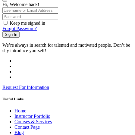
Hi, Welcome back!
Keep me signed in
Forgot Password?
Sign In
We’re always in search for talented and motivated people. Don’t be
shy introduce yourself!
Request For Information
Useful Links
Home
Instructor Portfolio
Courses & Services
Contact Page
Blog