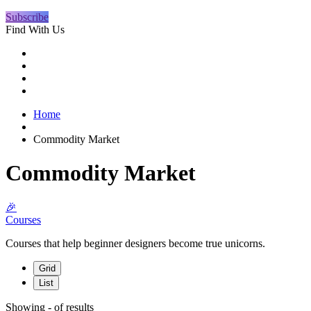
Subscribe
Find With Us
Home
Commodity Market
Commodity Market
🎉
Courses
Courses that help beginner designers become true unicorns.
Grid
List
Showing
-
of
results