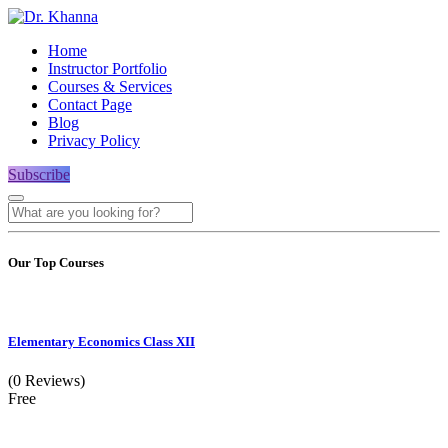
Home
Instructor Portfolio
Courses & Services
Contact Page
Blog
Privacy Policy
Subscribe
Our Top Courses
Elementary Economics Class XII
(0 Reviews)
Free