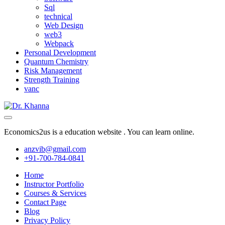
Sql
technical
Web Design
web3
Webpack
Personal Development
Quantum Chemistry
Risk Management
Strength Training
vanc
Economics2us is a education website . You can learn online.
anzvib@gmail.com
+91-700-784-0841
Home
Instructor Portfolio
Courses & Services
Contact Page
Blog
Privacy Policy