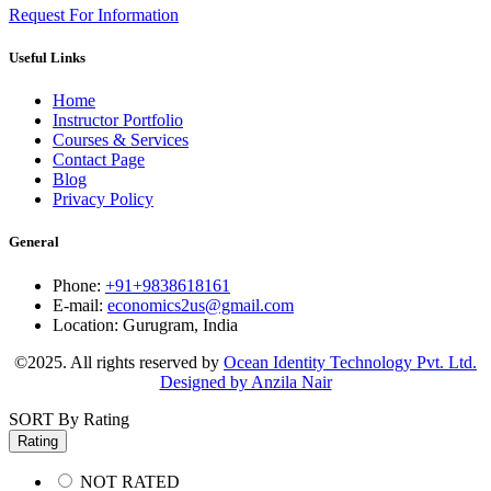
Request For Information
Useful Links
Home
Instructor Portfolio
Courses & Services
Contact Page
Blog
Privacy Policy
General
Phone:
+91+9838618161
E-mail:
economics2us@gmail.com
Location:
Gurugram, India
©2025. All rights reserved by
Ocean Identity Technology Pvt. Ltd.
Designed by Anzila Nair
SORT By Rating
Rating
NOT RATED