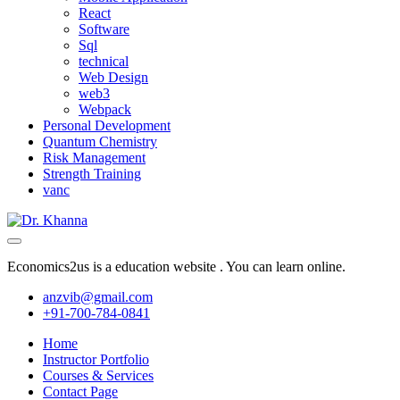
React
Software
Sql
technical
Web Design
web3
Webpack
Personal Development
Quantum Chemistry
Risk Management
Strength Training
vanc
Economics2us is a education website . You can learn online.
anzvib@gmail.com
+91-700-784-0841
Home
Instructor Portfolio
Courses & Services
Contact Page