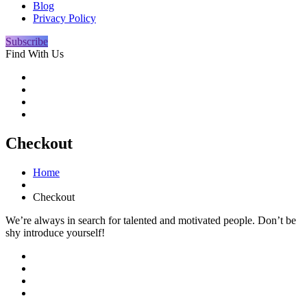
Blog
Privacy Policy
Subscribe
Find With Us
Checkout
Home
Checkout
We’re always in search for talented and motivated people. Don’t be
shy introduce yourself!