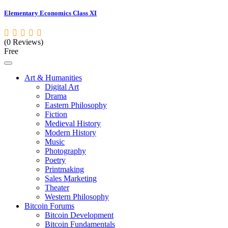
Elementary Economics Class XI
(0 Reviews)
Free
Art & Humanities
Digital Art
Drama
Eastern Philosophy
Fiction
Medieval History
Modern History
Music
Photography
Poetry
Printmaking
Sales Marketing
Theater
Western Philosophy
Bitcoin Forums
Bitcoin Development
Bitcoin Fundamentals