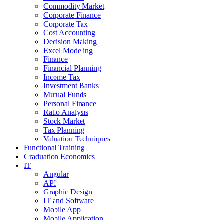
Commodity Market
Corporate Finance
Corporate Tax
Cost Accounting
Decision Making
Excel Modeling
Finance
Financial Planning
Income Tax
Investment Banks
Mutual Funds
Personal Finance
Ratio Analysis
Stock Market
Tax Planning
Valuation Techniques
Functional Training
Graduation Economics
IT
Angular
API
Graphic Design
IT and Software
Mobile App
Mobile Application