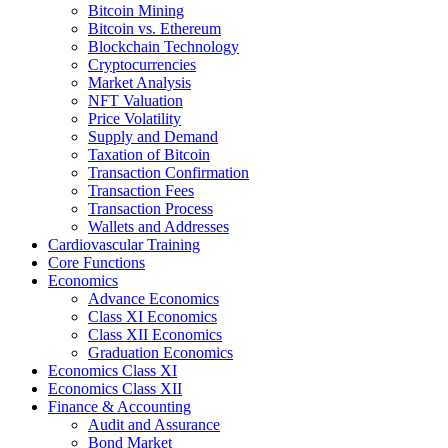
Bitcoin Mining
Bitcoin vs. Ethereum
Blockchain Technology
Cryptocurrencies
Market Analysis
NFT Valuation
Price Volatility
Supply and Demand
Taxation of Bitcoin
Transaction Confirmation
Transaction Fees
Transaction Process
Wallets and Addresses
Cardiovascular Training
Core Functions
Economics
Advance Economics
Class XI Economics
Class XII Economics
Graduation Economics
Economics Class XI
Economics Class XII
Finance & Accounting
Audit and Assurance
Bond Market