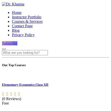
Home
Instructor Portfolio
Courses & Services
Contact Page
Blog
Privacy Policy
Subscribe
Our Top Courses
Elementary Economics Class XII
(0 Reviews)
Free