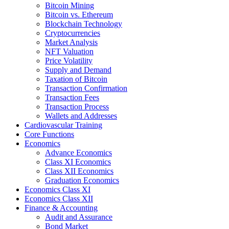
Bitcoin Mining
Bitcoin vs. Ethereum
Blockchain Technology
Cryptocurrencies
Market Analysis
NFT Valuation
Price Volatility
Supply and Demand
Taxation of Bitcoin
Transaction Confirmation
Transaction Fees
Transaction Process
Wallets and Addresses
Cardiovascular Training
Core Functions
Economics
Advance Economics
Class XI Economics
Class XII Economics
Graduation Economics
Economics Class XI
Economics Class XII
Finance & Accounting
Audit and Assurance
Bond Market