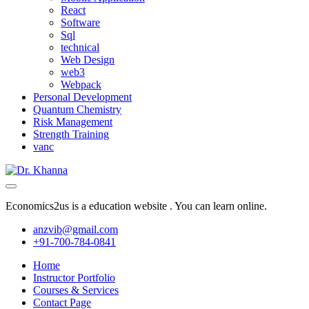
React
Software
Sql
technical
Web Design
web3
Webpack
Personal Development
Quantum Chemistry
Risk Management
Strength Training
vanc
Economics2us is a education website . You can learn online.
anzvib@gmail.com
+91-700-784-0841
Home
Instructor Portfolio
Courses & Services
Contact Page