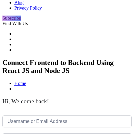
Blog
Privacy Policy
Subscribe
Find With Us
Connect Frontend to Backend Using
React JS and Node JS
Home
Hi, Welcome back!