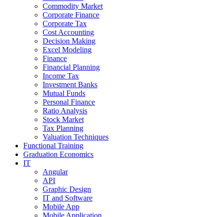
Commodity Market
Corporate Finance
Corporate Tax
Cost Accounting
Decision Making
Excel Modeling
Finance
Financial Planning
Income Tax
Investment Banks
Mutual Funds
Personal Finance
Ratio Analysis
Stock Market
Tax Planning
Valuation Techniques
Functional Training
Graduation Economics
IT
Angular
API
Graphic Design
IT and Software
Mobile App
Mobile Application