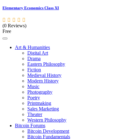
Elementary Economics Class XI
(0 Reviews)
Free
Art & Humanities
Digital Art
Drama
Eastern Philosophy
Fiction
Medieval History
Modern History
Music
Photography
Poetry
Printmaking
Sales Marketing
Theater
Western Philosophy
Bitcoin Forums
Bitcoin Development
Bitcoin Fundamentals