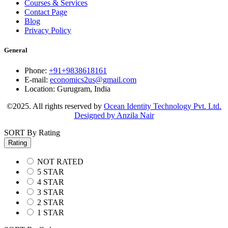
Courses & Services
Contact Page
Blog
Privacy Policy
General
Phone:
+91+9838618161
E-mail:
economics2us@gmail.com
Location:
Gurugram, India
©2025. All rights reserved by
Ocean Identity Technology Pvt. Ltd.
Designed by Anzila Nair
SORT By Rating
Rating
NOT RATED
5 STAR
4 STAR
3 STAR
2 STAR
1 STAR