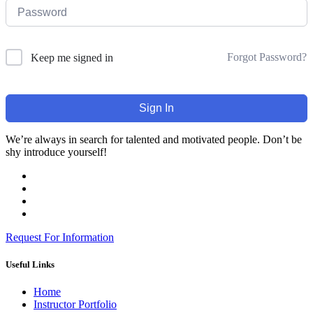
Forgot Password?
Keep me signed in
Sign In
We’re always in search for talented and motivated people. Don’t be
shy introduce yourself!
Request For Information
Useful Links
Home
Instructor Portfolio