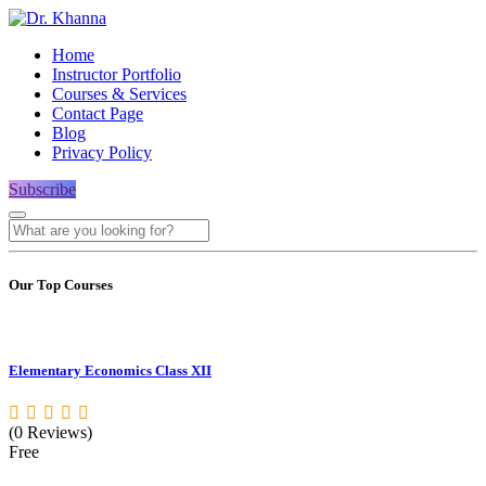
Home
Instructor Portfolio
Courses & Services
Contact Page
Blog
Privacy Policy
Subscribe
Our Top Courses
Elementary Economics Class XII
(0 Reviews)
Free