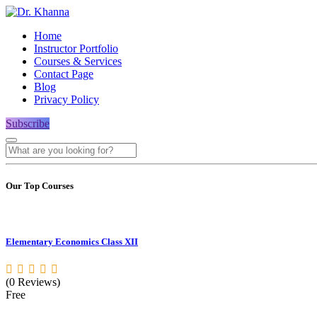
Home
Instructor Portfolio
Courses & Services
Contact Page
Blog
Privacy Policy
Subscribe
Our Top Courses
Elementary Economics Class XII
(0 Reviews)
Free