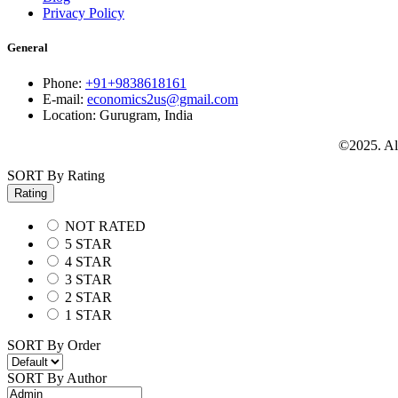
Privacy Policy
General
Phone:
+91+9838618161
E-mail:
economics2us@gmail.com
Location:
Gurugram, India
©2025. All
SORT By Rating
Rating
NOT RATED
5 STAR
4 STAR
3 STAR
2 STAR
1 STAR
SORT By Order
SORT By Author