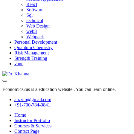
React
Software
Sql
technical
Web Design
web3
Webpack
Personal Development
Quantum Chemistry
Risk Management
Strength Training
vanc
Economics2us is a education website . You can learn online.
anzvib@gmail.com
+91-700-784-0841
Home
Instructor Portfolio
Courses & Services
Contact Page