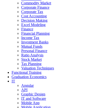
Commodity Market
Corporate Finance
Corporate Tax
Cost Accounting
Decision Making
Excel Modeling
Finance
Financial Planning
Income Tax
Investment Banks
Mutual Funds
Personal Finance
Ratio Analysis
Stock Market
Tax Planning
Valuation Techniques
Functional Training
Graduation Economics
IT
Angular
API
Graphic Design
IT and Software
Mobile App
Mobile Application