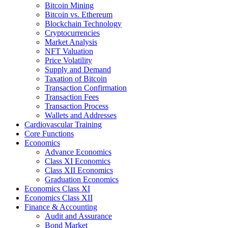
Bitcoin Mining
Bitcoin vs. Ethereum
Blockchain Technology
Cryptocurrencies
Market Analysis
NFT Valuation
Price Volatility
Supply and Demand
Taxation of Bitcoin
Transaction Confirmation
Transaction Fees
Transaction Process
Wallets and Addresses
Cardiovascular Training
Core Functions
Economics
Advance Economics
Class XI Economics
Class XII Economics
Graduation Economics
Economics Class XI
Economics Class XII
Finance & Accounting
Audit and Assurance
Bond Market