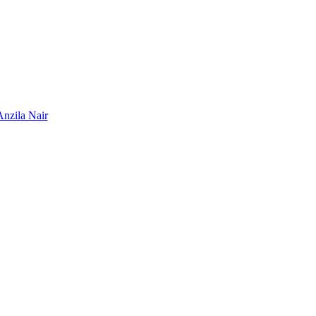
Anzila Nair