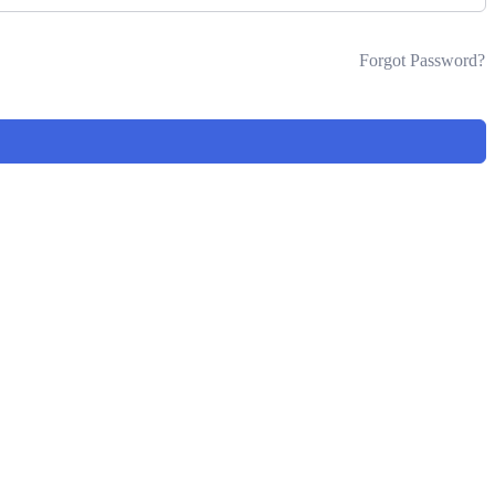
Forgot Password?