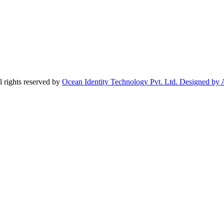
 rights reserved by
Ocean Identity Technology Pvt. Ltd. Designed by 