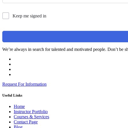
Keep me signed in
We’re always in search for talented and motivated people. Don’t be sh
Request For Information
Useful Links
Home
Instructor Portfolio
Courses & Services
Contact Page
Blog