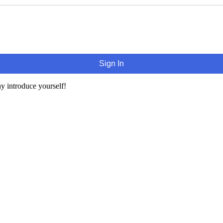
Sign In
y introduce yourself!