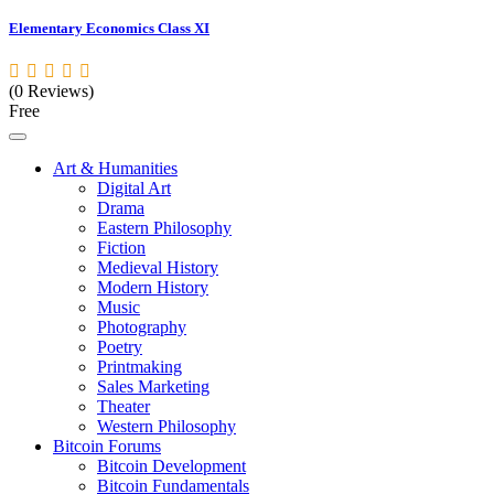
Elementary Economics Class XI
(0 Reviews)
Free
Art & Humanities
Digital Art
Drama
Eastern Philosophy
Fiction
Medieval History
Modern History
Music
Photography
Poetry
Printmaking
Sales Marketing
Theater
Western Philosophy
Bitcoin Forums
Bitcoin Development
Bitcoin Fundamentals