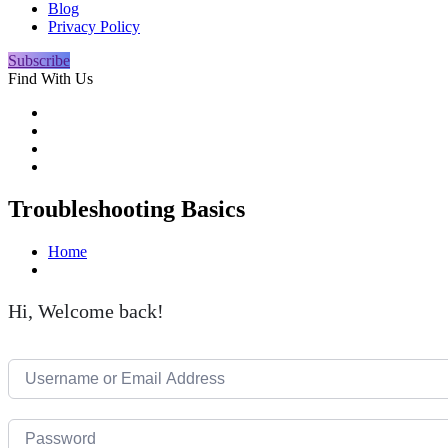
Blog
Privacy Policy
Subscribe
Find With Us
Troubleshooting Basics
Home
Hi, Welcome back!