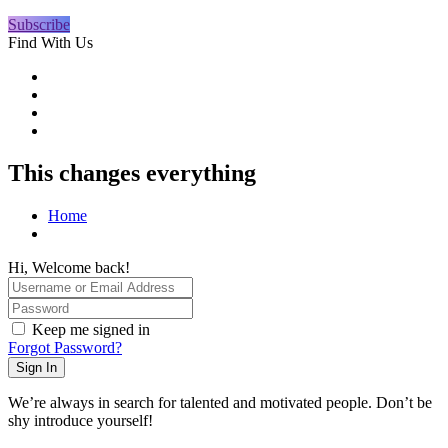
Subscribe
Find With Us
This changes everything
Home
Hi, Welcome back!
Keep me signed in
Forgot Password?
Sign In
We’re always in search for talented and motivated people. Don’t be
shy introduce yourself!