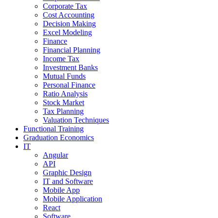
Corporate Tax
Cost Accounting
Decision Making
Excel Modeling
Finance
Financial Planning
Income Tax
Investment Banks
Mutual Funds
Personal Finance
Ratio Analysis
Stock Market
Tax Planning
Valuation Techniques
Functional Training
Graduation Economics
IT
Angular
API
Graphic Design
IT and Software
Mobile App
Mobile Application
React
Software