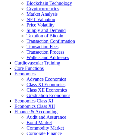
Blockchain Technology
Cryptocurrencies
Market Analysis
NFT Valuation
Price Volatility
Supply and Demand
Taxation of Bitcoin
Transaction Confirmation
Transaction Fees
Transaction Process
Wallets and Addresses
Cardiovascular Training
Core Functions
Economics
Advance Economics
Class XI Economics
Class XII Economics
Graduation Economics
Economics Class XI
Economics Class XII
Finance & Accounting
Audit and Assurance
Bond Market
Commodity Market
Corporate Finance