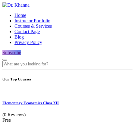
Home
Instructor Portfolio
Courses & Services
Contact Page
Blog
Privacy Policy
Subscribe
Our Top Courses
Elementary Economics Class XII
(0 Reviews)
Free