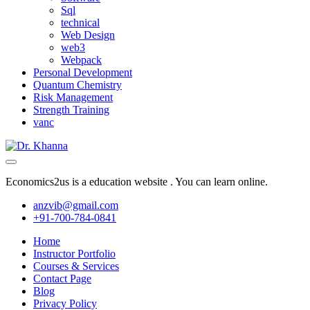
Sql
technical
Web Design
web3
Webpack
Personal Development
Quantum Chemistry
Risk Management
Strength Training
vanc
Economics2us is a education website . You can learn online.
anzvib@gmail.com
+91-700-784-0841
Home
Instructor Portfolio
Courses & Services
Contact Page
Blog
Privacy Policy