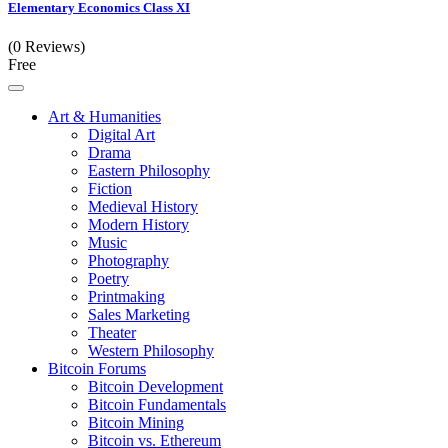
Elementary Economics Class XI
(0 Reviews)
Free
Art & Humanities
Digital Art
Drama
Eastern Philosophy
Fiction
Medieval History
Modern History
Music
Photography
Poetry
Printmaking
Sales Marketing
Theater
Western Philosophy
Bitcoin Forums
Bitcoin Development
Bitcoin Fundamentals
Bitcoin Mining
Bitcoin vs. Ethereum