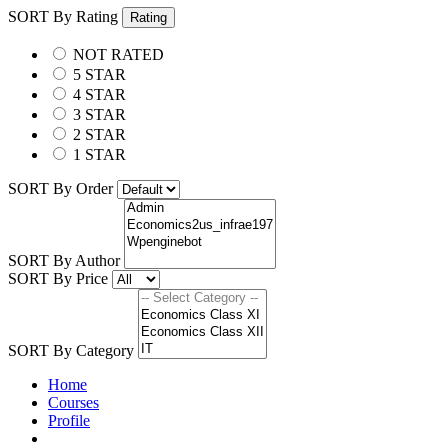
SORT By Rating
Rating
NOT RATED
5 STAR
4 STAR
3 STAR
2 STAR
1 STAR
SORT By Order
SORT By Author
SORT By Price
SORT By Category
Home
Courses
Profile