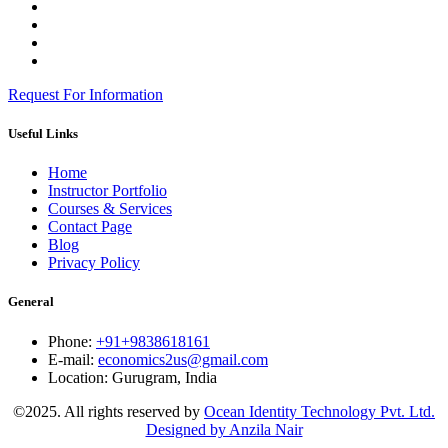
Request For Information
Useful Links
Home
Instructor Portfolio
Courses & Services
Contact Page
Blog
Privacy Policy
General
Phone:
+91+9838618161
E-mail:
economics2us@gmail.com
Location:
Gurugram, India
©2025. All rights reserved by
Ocean Identity Technology Pvt. Ltd.
Designed by Anzila Nair