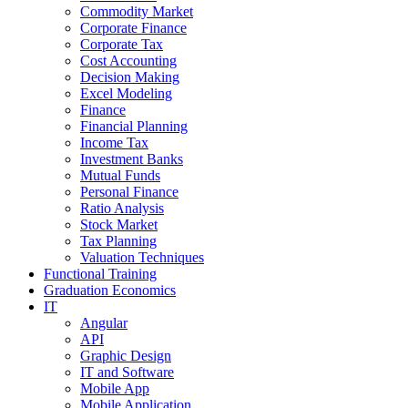
Commodity Market
Corporate Finance
Corporate Tax
Cost Accounting
Decision Making
Excel Modeling
Finance
Financial Planning
Income Tax
Investment Banks
Mutual Funds
Personal Finance
Ratio Analysis
Stock Market
Tax Planning
Valuation Techniques
Functional Training
Graduation Economics
IT
Angular
API
Graphic Design
IT and Software
Mobile App
Mobile Application