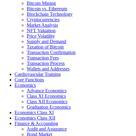
Bitcoin Mining
Bitcoin vs. Ethereum
Blockchain Technology
Cryptocurrencies
Market Analysis
NFT Valuation
Price Volatility
Supply and Demand
Taxation of Bitcoin
Transaction Confirmation
Transaction Fees
Transaction Process
Wallets and Addresses
Cardiovascular Training
Core Functions
Economics
Advance Economics
Class XI Economics
Class XII Economics
Graduation Economics
Economics Class XI
Economics Class XII
Finance & Accounting
Audit and Assurance
Bond Market