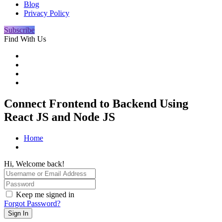
Blog
Privacy Policy
Subscribe
Find With Us
Connect Frontend to Backend Using
React JS and Node JS
Home
Hi, Welcome back!
Keep me signed in
Forgot Password?
Sign In