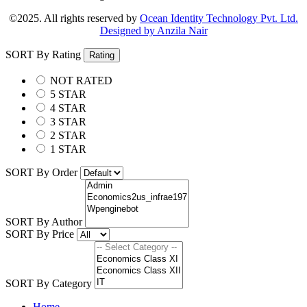
©2025. All rights reserved by
Ocean Identity Technology Pvt. Ltd.
Designed by Anzila Nair
SORT By Rating
Rating
NOT RATED
5 STAR
4 STAR
3 STAR
2 STAR
1 STAR
SORT By Order
SORT By Author
SORT By Price
SORT By Category
Home