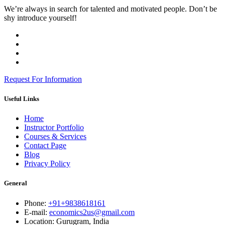
We’re always in search for talented and motivated people. Don’t be
shy introduce yourself!
Request For Information
Useful Links
Home
Instructor Portfolio
Courses & Services
Contact Page
Blog
Privacy Policy
General
Phone:
+91+9838618161
E-mail:
economics2us@gmail.com
Location:
Gurugram, India