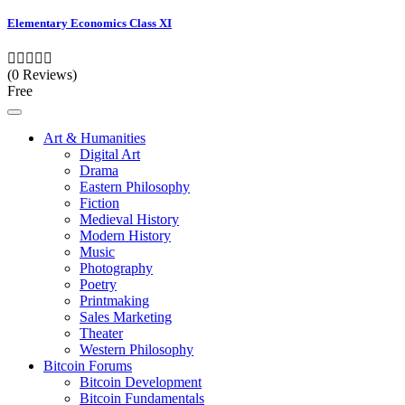
Elementary Economics Class XI
(0 Reviews)
Free
Art & Humanities
Digital Art
Drama
Eastern Philosophy
Fiction
Medieval History
Modern History
Music
Photography
Poetry
Printmaking
Sales Marketing
Theater
Western Philosophy
Bitcoin Forums
Bitcoin Development
Bitcoin Fundamentals