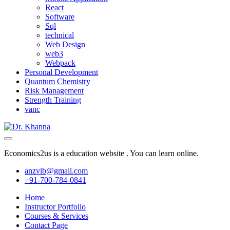
React
Software
Sql
technical
Web Design
web3
Webpack
Personal Development
Quantum Chemistry
Risk Management
Strength Training
vanc
Economics2us is a education website . You can learn online.
anzvib@gmail.com
+91-700-784-0841
Home
Instructor Portfolio
Courses & Services
Contact Page