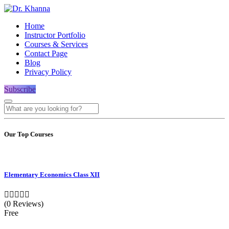
Home
Instructor Portfolio
Courses & Services
Contact Page
Blog
Privacy Policy
Subscribe
Our Top Courses
Elementary Economics Class XII
(0 Reviews)
Free