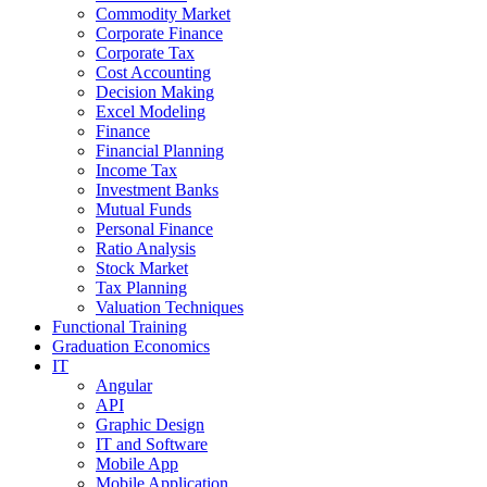
Commodity Market
Corporate Finance
Corporate Tax
Cost Accounting
Decision Making
Excel Modeling
Finance
Financial Planning
Income Tax
Investment Banks
Mutual Funds
Personal Finance
Ratio Analysis
Stock Market
Tax Planning
Valuation Techniques
Functional Training
Graduation Economics
IT
Angular
API
Graphic Design
IT and Software
Mobile App
Mobile Application