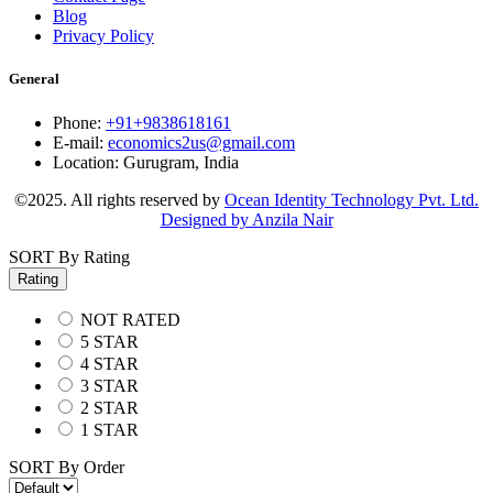
Blog
Privacy Policy
General
Phone:
+91+9838618161
E-mail:
economics2us@gmail.com
Location:
Gurugram, India
©2025. All rights reserved by
Ocean Identity Technology Pvt. Ltd.
Designed by Anzila Nair
SORT By Rating
Rating
NOT RATED
5 STAR
4 STAR
3 STAR
2 STAR
1 STAR
SORT By Order