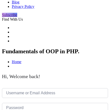
Blog
Privacy Policy
Subscribe
Find With Us
Fundamentals of OOP in PHP.
Home
Hi, Welcome back!