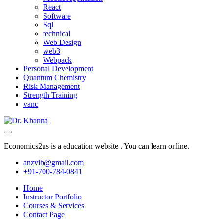
React
Software
Sql
technical
Web Design
web3
Webpack
Personal Development
Quantum Chemistry
Risk Management
Strength Training
vanc
Economics2us is a education website . You can learn online.
anzvib@gmail.com
+91-700-784-0841
Home
Instructor Portfolio
Courses & Services
Contact Page