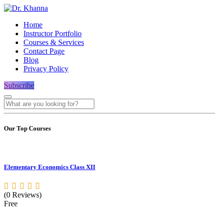
Home
Instructor Portfolio
Courses & Services
Contact Page
Blog
Privacy Policy
Subscribe
Our Top Courses
Elementary Economics Class XII
(0 Reviews)
Free