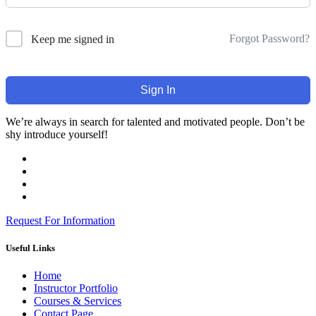
Forgot Password?
Keep me signed in
Sign In
We’re always in search for talented and motivated people. Don’t be
shy introduce yourself!
Request For Information
Useful Links
Home
Instructor Portfolio
Courses & Services
Contact Page