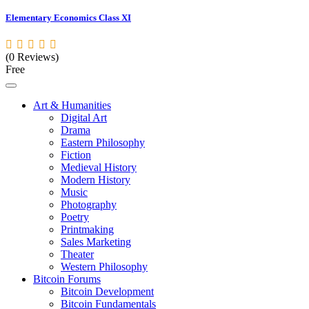
Elementary Economics Class XI
(0 Reviews)
Free
Art & Humanities
Digital Art
Drama
Eastern Philosophy
Fiction
Medieval History
Modern History
Music
Photography
Poetry
Printmaking
Sales Marketing
Theater
Western Philosophy
Bitcoin Forums
Bitcoin Development
Bitcoin Fundamentals