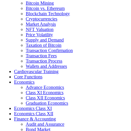
Bitcoin Mining
Bitcoin vs. Ethereum
Blockchain Technology
Cryptocurrencies
Market Analysis
NFT Valuation
Price Volatility
Supply and Demand
Taxation of Bitcoin
Transaction Confirmation
Transaction Fees
Transaction Process
Wallets and Addresses
Cardiovascular Training
Core Functions
Economics
Advance Economics
Class XI Economics
Class XII Economics
Graduation Economics
Economics Class XI
Economics Class XII
Finance & Accounting
Audit and Assurance
Bond Market