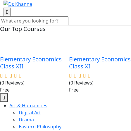
Our Top Courses
Elementary Economics
Elementary Economics
Class XII
Class XI
(0 Reviews)
(0 Reviews)
Free
Free
Art & Humanities
Digital Art
Drama
Eastern Philosophy