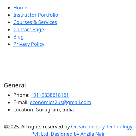
Home
Instructor Portfolio
Courses & Services
Contact Page
Blog
Privacy Policy
General
Phone:
+91+9838618161
E-mail:
economics2us@gmail.com
Location:
Gurugram, India
©2025. All rights reserved by
Ocean Identity Technology
Pvt. Ltd. Designed by Anzila Nair