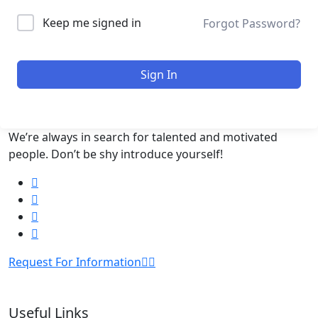
Keep me signed in
Forgot Password?
Sign In
We’re always in search for talented and motivated
people. Don’t be shy introduce yourself!
Request For Information
Useful Links