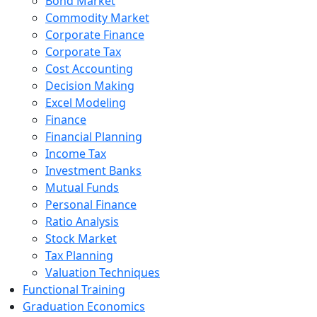
Bond Market
Commodity Market
Corporate Finance
Corporate Tax
Cost Accounting
Decision Making
Excel Modeling
Finance
Financial Planning
Income Tax
Investment Banks
Mutual Funds
Personal Finance
Ratio Analysis
Stock Market
Tax Planning
Valuation Techniques
Functional Training
Graduation Economics