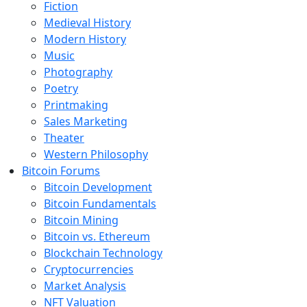
Fiction
Medieval History
Modern History
Music
Photography
Poetry
Printmaking
Sales Marketing
Theater
Western Philosophy
Bitcoin Forums
Bitcoin Development
Bitcoin Fundamentals
Bitcoin Mining
Bitcoin vs. Ethereum
Blockchain Technology
Cryptocurrencies
Market Analysis
NFT Valuation