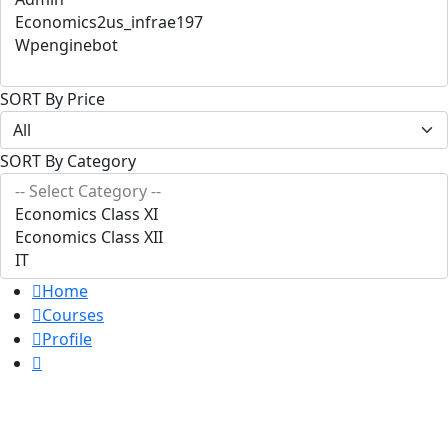
SORT By Price
SORT By Category
Home
Courses
Profile