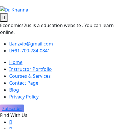
Economics2us is a education website . You can learn
online.
anzvib@gmail.com
+91-700-784-0841
Home
Instructor Portfolio
Courses & Services
Contact Page
Blog
Privacy Policy
Subscribe
Find With Us