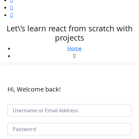
Let\’s learn react from scratch with
projects
Home
Hi, Welcome back!