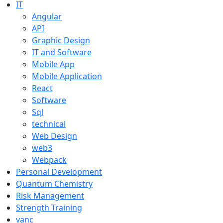
IT
Angular
API
Graphic Design
IT and Software
Mobile App
Mobile Application
React
Software
Sql
technical
Web Design
web3
Webpack
Personal Development
Quantum Chemistry
Risk Management
Strength Training
vanc