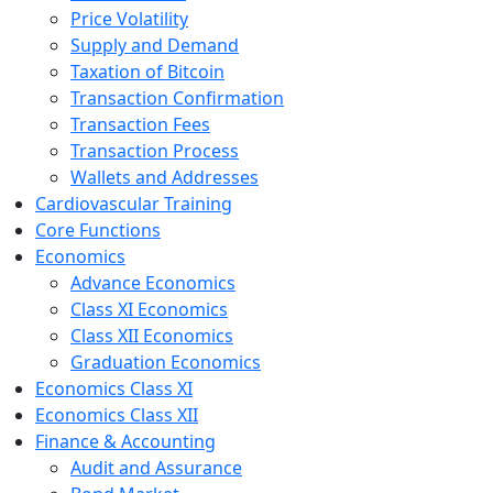
Price Volatility
Supply and Demand
Taxation of Bitcoin
Transaction Confirmation
Transaction Fees
Transaction Process
Wallets and Addresses
Cardiovascular Training
Core Functions
Economics
Advance Economics
Class XI Economics
Class XII Economics
Graduation Economics
Economics Class XI
Economics Class XII
Finance & Accounting
Audit and Assurance