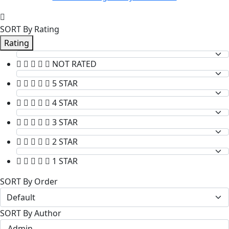
SORT By Rating
Rating
NOT RATED
5 STAR
4 STAR
3 STAR
2 STAR
1 STAR
SORT By Order
SORT By Author