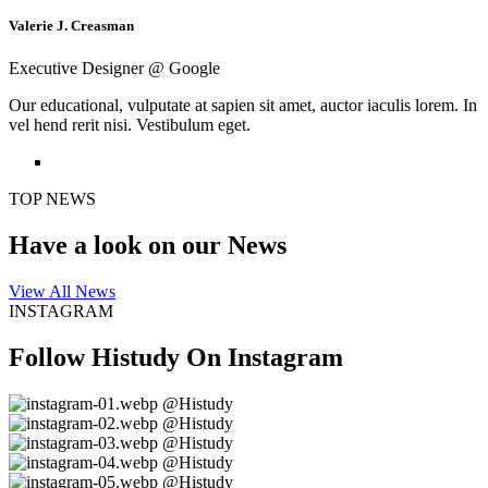
Valerie J. Creasman
Executive Designer @ Google
Our educational, vulputate at sapien sit amet, auctor iaculis lorem. In
vel hend rerit nisi. Vestibulum eget.
TOP NEWS
Have a look on
our News
View All News
INSTAGRAM
Follow Histudy On
Instagram
@Histudy
@Histudy
@Histudy
@Histudy
@Histudy