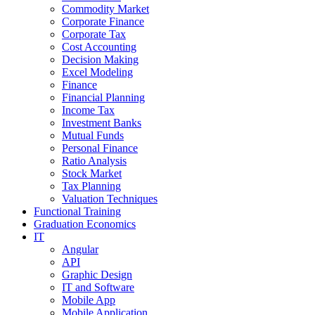
Commodity Market
Corporate Finance
Corporate Tax
Cost Accounting
Decision Making
Excel Modeling
Finance
Financial Planning
Income Tax
Investment Banks
Mutual Funds
Personal Finance
Ratio Analysis
Stock Market
Tax Planning
Valuation Techniques
Functional Training
Graduation Economics
IT
Angular
API
Graphic Design
IT and Software
Mobile App
Mobile Application