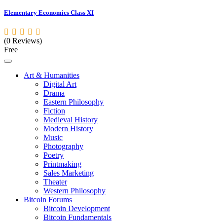
Elementary Economics Class XI
(0 Reviews)
Free
Art & Humanities
Digital Art
Drama
Eastern Philosophy
Fiction
Medieval History
Modern History
Music
Photography
Poetry
Printmaking
Sales Marketing
Theater
Western Philosophy
Bitcoin Forums
Bitcoin Development
Bitcoin Fundamentals