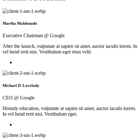
Martha Maldonado
Executive Chairman @ Google
After the launch, vulputate at sapien sit amet, auctor iaculis lorem. In
vel hend rerit nisi. Vestibulum eget risus velit.
Michael D. Lovelady
CEO @ Google
Histudy education, vulputate at sapien sit amet, auctor iaculis lorem.
In vel hend rerit nisi. Vestibulum eget.