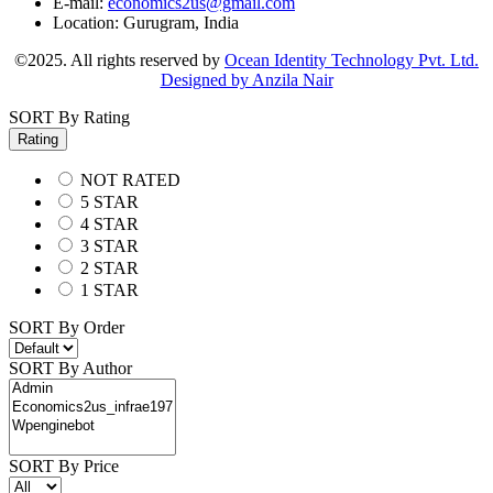
E-mail:
economics2us@gmail.com
Location:
Gurugram, India
©2025. All rights reserved by
Ocean Identity Technology Pvt. Ltd.
Designed by Anzila Nair
SORT By Rating
Rating
NOT RATED
5 STAR
4 STAR
3 STAR
2 STAR
1 STAR
SORT By Order
SORT By Author
SORT By Price