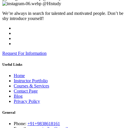
@Histudy
We’re always in search for talented and motivated people. Don’t be
shy introduce yourself!
Request For Information
Useful Links
Home
Instructor Portfolio
Courses & Services
Contact Page
Blog
Privacy Policy
General
Phone:
+91+9838618161