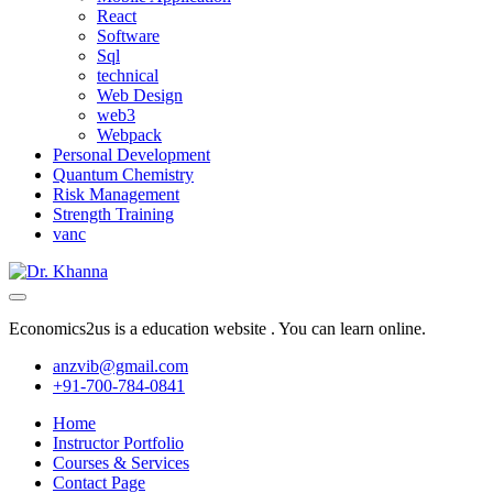
React
Software
Sql
technical
Web Design
web3
Webpack
Personal Development
Quantum Chemistry
Risk Management
Strength Training
vanc
Economics2us is a education website . You can learn online.
anzvib@gmail.com
+91-700-784-0841
Home
Instructor Portfolio
Courses & Services
Contact Page