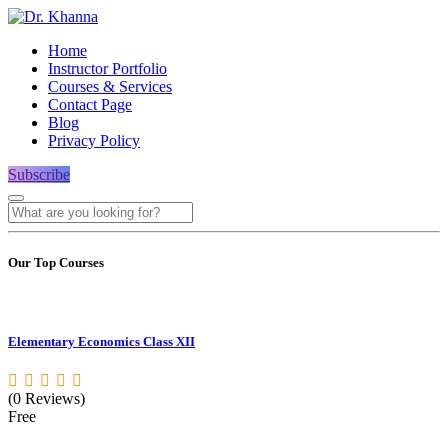
Home
Instructor Portfolio
Courses & Services
Contact Page
Blog
Privacy Policy
Subscribe
Our Top Courses
Elementary Economics Class XII
(0 Reviews)
Free