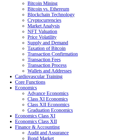
Bitcoin Mining
Bitcoin vs. Ethereum
Blockchain Technology
Cryptocurrencies
Market Analysis
NFT Valuation
Price Volatility
Supply and Demand
Taxation of Bitcoin
Transaction Confirmation
Transaction Fees
Transaction Process
Wallets and Addresses
Cardiovascular Training
Core Functions
Economics
Advance Economics
Class XI Economics
Class XII Economics
Graduation Economics
Economics Class XI
Economics Class XII
Finance & Accounting
Audit and Assurance
Bond Market