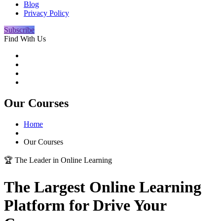
Blog
Privacy Policy
Subscribe
Find With Us
Our Courses
Home
Our Courses
🏆 The Leader in Online Learning
The Largest
Online Learning
Platform for Drive Your