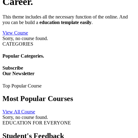
Career.
This theme includes all the necessary function of the online. And
you can be build a
education template easily
.
View Course
Sorry, no course found.
CATEGORIES
Popular Categories.
Subscribe
Our Newsletter
Top Popular Course
Most Popular
Courses
View All Course
Sorry, no course found.
EDUCATION FOR EVERYONE
Student's
Feedback