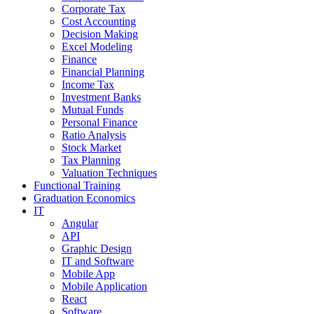
Corporate Tax
Cost Accounting
Decision Making
Excel Modeling
Finance
Financial Planning
Income Tax
Investment Banks
Mutual Funds
Personal Finance
Ratio Analysis
Stock Market
Tax Planning
Valuation Techniques
Functional Training
Graduation Economics
IT
Angular
API
Graphic Design
IT and Software
Mobile App
Mobile Application
React
Software