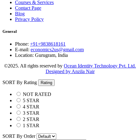
Courses & Services
Contact Page
Blog
Privacy Policy
General
Phone:
+91+9838618161
E-mail:
economics2us@gmail.com
Location:
Gurugram, India
©2025. All rights reserved by
Ocean Identity Technology Pvt. Ltd.
Designed by Anzila Nair
SORT By Rating
Rating
NOT RATED
5 STAR
4 STAR
3 STAR
2 STAR
1 STAR
SORT By Order