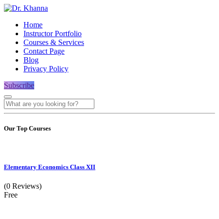
Home
Instructor Portfolio
Courses & Services
Contact Page
Blog
Privacy Policy
Subscribe
Our Top Courses
Elementary Economics Class XII
(0 Reviews)
Free