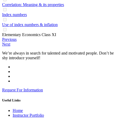
Correlation: Meaning & its properties
Index numbers
Use of index numbers & inflation
Elementary Economics Class XI
Previous
Next
We’re always in search for talented and motivated people. Don’t be
shy introduce yourself!
Request For Information
Useful Links
Home
Instructor Portfolio