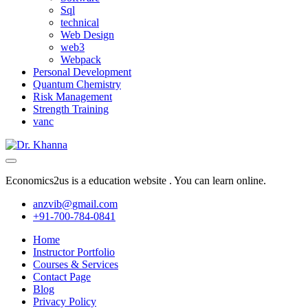
Sql
technical
Web Design
web3
Webpack
Personal Development
Quantum Chemistry
Risk Management
Strength Training
vanc
Economics2us is a education website . You can learn online.
anzvib@gmail.com
+91-700-784-0841
Home
Instructor Portfolio
Courses & Services
Contact Page
Blog
Privacy Policy