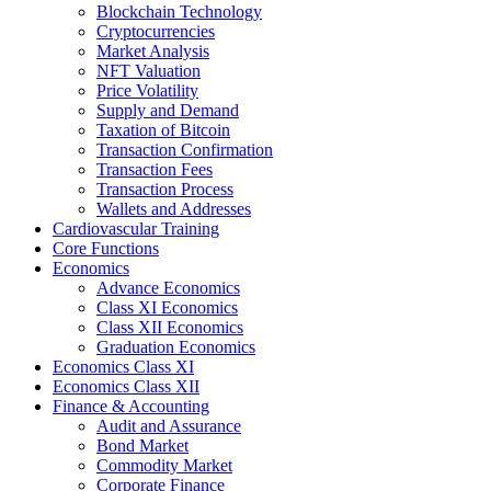
Blockchain Technology
Cryptocurrencies
Market Analysis
NFT Valuation
Price Volatility
Supply and Demand
Taxation of Bitcoin
Transaction Confirmation
Transaction Fees
Transaction Process
Wallets and Addresses
Cardiovascular Training
Core Functions
Economics
Advance Economics
Class XI Economics
Class XII Economics
Graduation Economics
Economics Class XI
Economics Class XII
Finance & Accounting
Audit and Assurance
Bond Market
Commodity Market
Corporate Finance