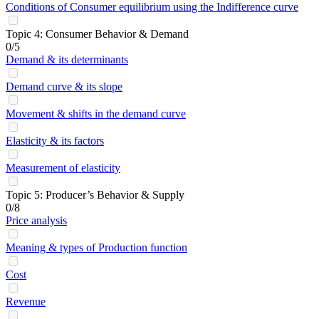
Conditions of Consumer equilibrium using the Indifference curve
Topic 4: Consumer Behavior & Demand
0/5
Demand & its determinants
Demand curve & its slope
Movement & shifts in the demand curve
Elasticity & its factors
Measurement of elasticity
Topic 5: Producer’s Behavior & Supply
0/8
Price analysis
Meaning & types of Production function
Cost
Revenue