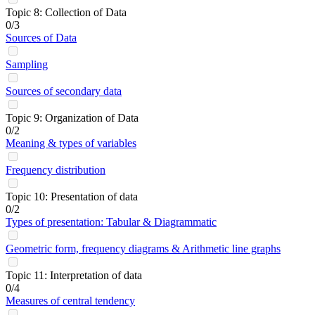
Topic 8: Collection of Data
0/3
Sources of Data
Sampling
Sources of secondary data
Topic 9: Organization of Data
0/2
Meaning & types of variables
Frequency distribution
Topic 10: Presentation of data
0/2
Types of presentation: Tabular & Diagrammatic
Geometric form, frequency diagrams & Arithmetic line graphs
Topic 11: Interpretation of data
0/4
Measures of central tendency