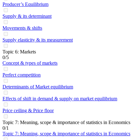
Producer’s Equilibrium
Supply & its determinant
Movements & shifts
Supply elasticity & its measurement
Topic 6: Markets
0/5
Concept & types of markets
Perfect competition
Determinants of Market equilibrium
Effects of shift in demand & supply on market equilibrium
Price ceiling & Price floor
Topic 7: Meaning, scope & importance of statistics in Economics
0/1
Topic 7: Meaning, scope & importance of statistics in Economics