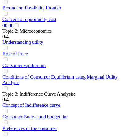
Production Possibility Frontier
Concept of opportunity cost
00:00
Topic 2: Microeconomics
0/4
Understanding utility
Role of Price
Consumer equilibrium
Conditions of Consumer Equilibrium using Marginal Utility
Analysis
Topic 3: Indifference Curve Analysis:
0/4
Concept of Indifference curve
Consumer Budget and budget line
Preferences of the consumer