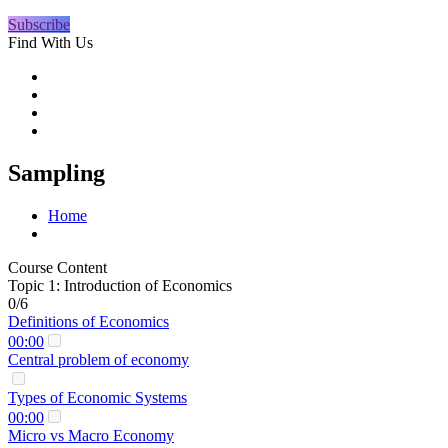
Subscribe
Find With Us
Sampling
Home
Course Content
Topic 1: Introduction of Economics
0/6
Definitions of Economics
00:00
Central problem of economy
Types of Economic Systems
00:00
Micro vs Macro Economy