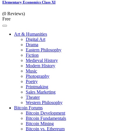
Elementary Economics Class XI
(0 Reviews)
Free
Art & Humanities
Digital Art
Drama
Eastern Philosophy
Fiction
Medieval History
Modern History
Music
Photography
Poetry
Printmaking
Sales Marketing
Theater
Western Philosophy
Bitcoin Forums
Bitcoin Development
Bitcoin Fundamentals
Bitcoin Mining
Bitcoin vs. Ethereum